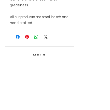
greasiness. 

All our products are small batch and 
hand crafted.
HELP
SHIPPING & RETURNS
PAYMENT METHODS
FAQ
CONTACT