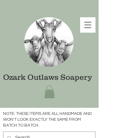
Ozark Outlaws Soapery
NOTE: THESE ITEMS ARE ALL HANDMADE AND
WON'T LOOK EXACTLY THE SAME FROM
BATCH TO BATCH.