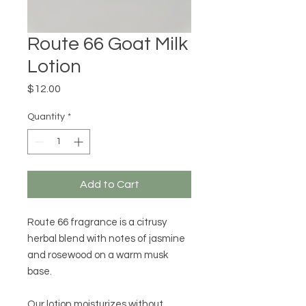
Route 66 Goat Milk
Lotion
Price
$12.00
Quantity
*
Add to Cart
Route 66 fragrance is a citrusy 
herbal blend with notes of jasmine 
and rosewood on a warm musk 
base.  

Our lotion moisturizes without 