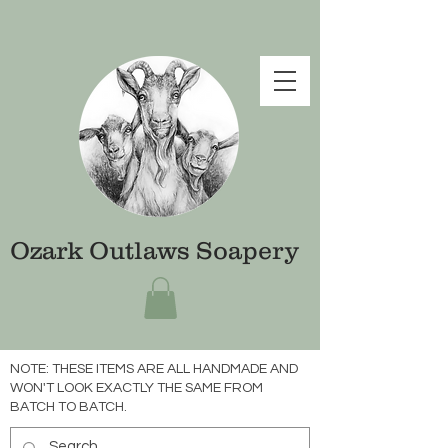
Ozark Outlaws Soapery
NOTE: THESE ITEMS ARE ALL HANDMADE AND
WON'T LOOK EXACTLY THE SAME FROM
BATCH TO BATCH.