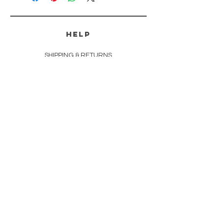
HELP
SHIPPING & RETURNS
PAYMENT METHODS
FAQ
CONTACT
tammi@ozarkoutlawssoapery.com
andrea@ozarkoutlawssoapery.com