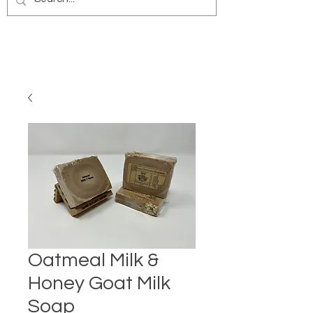
Oatmeal Milk &
Honey Goat Milk
Soap