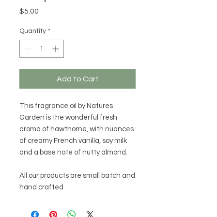
Price
$5.00
Quantity
*
Add to Cart
This fragrance oil by Natures
Garden is the wonderful fresh
aroma of hawthorne, with nuances
of creamy French vanilla, soy milk
and a base note of nutty almond.
All our products are small batch and
hand crafted.