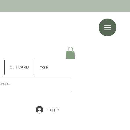
GIFT CARD
More
Log In