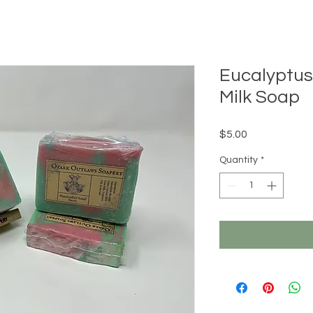
Eucalyptus
Milk Soap
Price
$5.00
Quantity
*