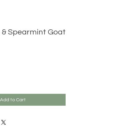
 & Spearmint Goat
Add to Cart