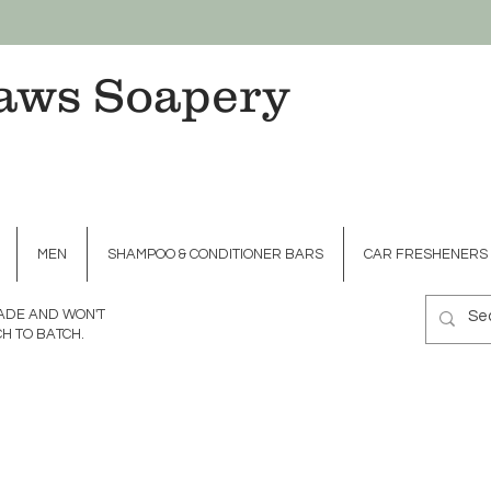
aws Soapery
MEN
SHAMPOO & CONDITIONER BARS
CAR FRESHENERS
MADE AND WON'T
H TO BATCH.