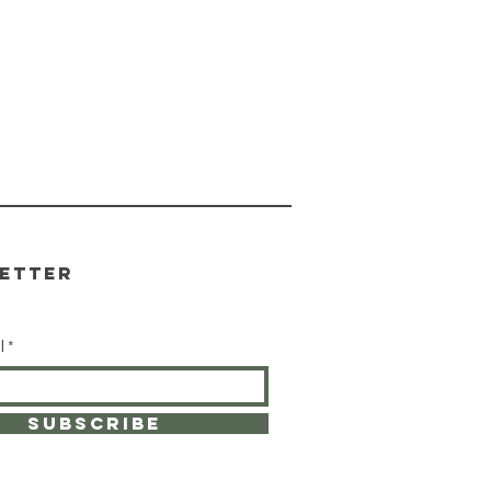
etter
l
SUBSCRIBE