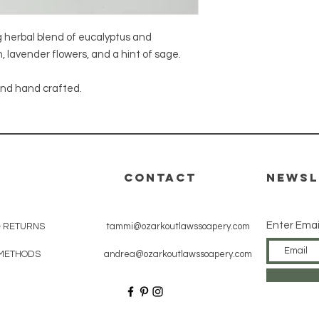
g herbal blend of eucalyptus and
, lavender flowers, and a hint of sage.
 and hand crafted.
CONTACT
Newsl
Enter Emai
& RETURNS
tammi@ozarkoutlawssoapery.com
METHODS
andrea@ozarkoutlawssoapery.com