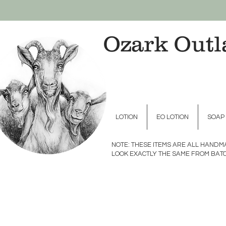
Ozark Outl
LOTION
EO LOTION
SOAP
NOTE: THESE ITEMS ARE ALL HAND
LOOK EXACTLY THE SAME FROM BATC