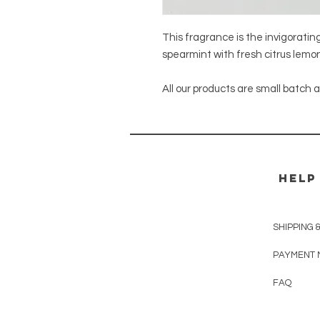
This fragrance is the invigoratin
spearmint with fresh citrus lemon
All our products are small batch
HELP
SHIPPING 
PAYMENT 
FAQ