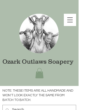
Ozark Outlaws Soapery
NOTE: THESE ITEMS ARE ALL HANDMADE AND
WON'T LOOK EXACTLY THE SAME FROM
BATCH TO BATCH.