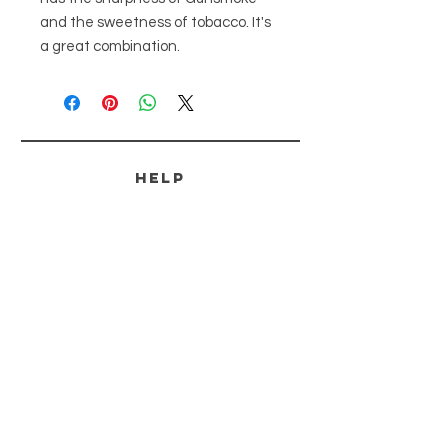
and the sweetness of tobacco. It's
a great combination.
HELP
SHIPPING & RETURNS
PAYMENT METHODS
FAQ
CONTACT
tammi@ozarkoutlawssoapery.com