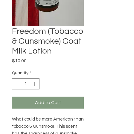
Freedom (Tobacco
& Gunsmoke) Goat
Milk Lotion
Price
$10.00
Quantity
*
Add to Cart
What could be more American than
tobacco & Gunsmoke. This scent
has the sharpness of Gunsmoke