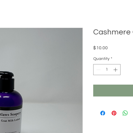
Cashmere G
Price
$10.00
Quantity
*