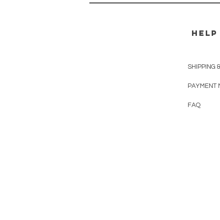
HELP
SHIPPING 
PAYMENT 
FAQ