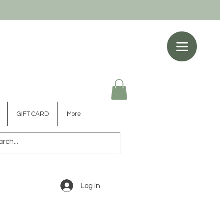
GIFT CARD
More
Log In