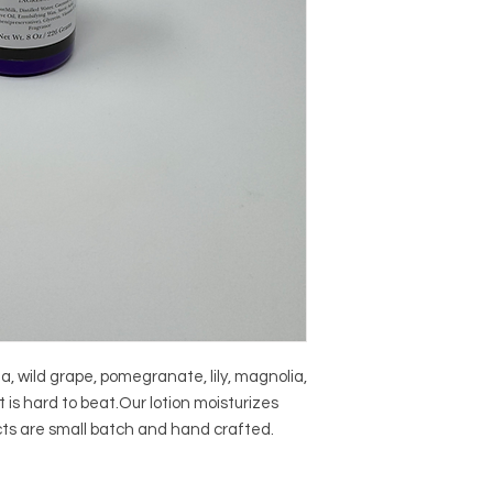
a, wild grape, pomegranate, lily, magnolia, 
is hard to beat.Our lotion moisturizes 
ucts are small batch and hand crafted.