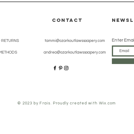
CONTACT
Newsl
Enter Emai
& RETURNS
tammi@ozarkoutlawssoapery.com
METHODS
andrea@ozarkoutlawssoapery.com
© 2023 by Frais. Proudly created with
Wix.com