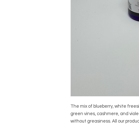
The mix of blueberry, white freesi
green vines, cashmere, and violet 
without greasiness. All our prod