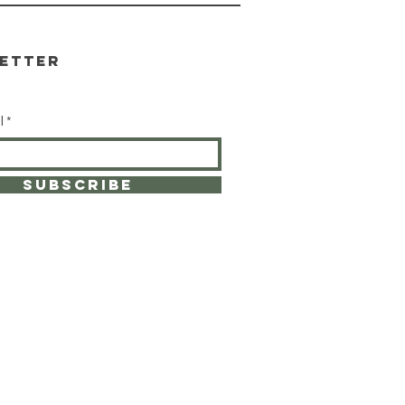
etter
l
SUBSCRIBE