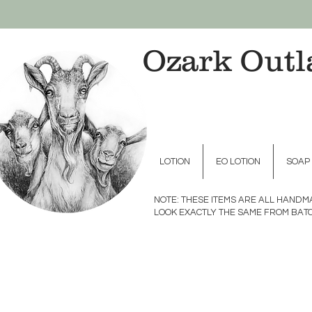
Ozark Outl
LOTION
EO LOTION
SOAP
NOTE: THESE ITEMS ARE ALL HAND
LOOK EXACTLY THE SAME FROM BATC