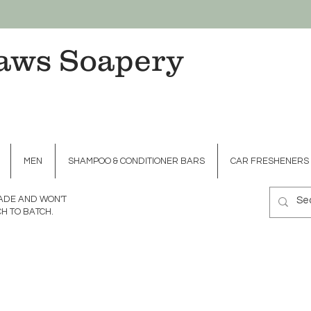
aws Soapery
MEN
SHAMPOO & CONDITIONER BARS
CAR FRESHENERS
MADE AND WON'T
H TO BATCH.