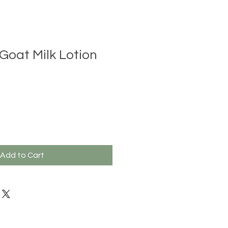
oat Milk Lotion
Add to Cart