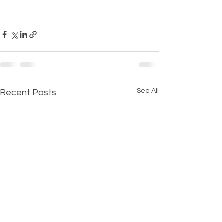
See All
Recent Posts