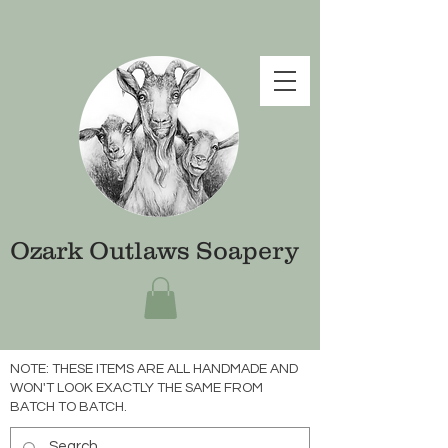
Ozark Outlaws Soapery
NOTE: THESE ITEMS ARE ALL HANDMADE AND
WON'T LOOK EXACTLY THE SAME FROM
BATCH TO BATCH.