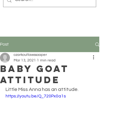
Post
ozarkoutlawssoaper
Mar 13, 2021
1 min read
Baby Goat
Attitude
Little Miss Anna has an attitude.
https://youtu.be/Q_720Px0a1s