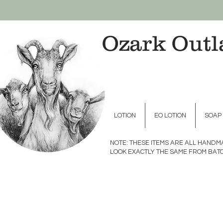
Ozark Outl
LOTION
EO LOTION
SOAP
NOTE: THESE ITEMS ARE ALL HAND
LOOK EXACTLY THE SAME FROM BATC