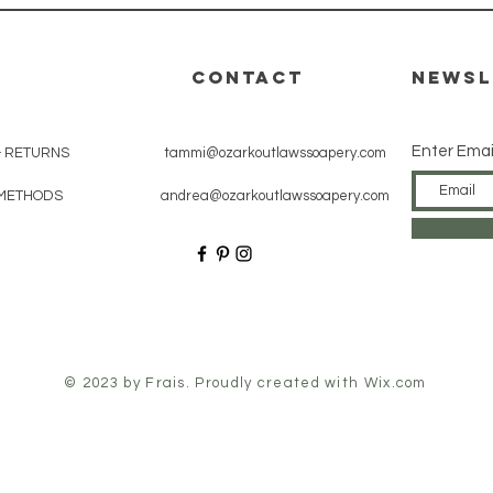
CONTACT
Newsl
Enter Emai
& RETURNS
tammi@ozarkoutlawssoapery.com
METHODS
andrea@ozarkoutlawssoapery.com
© 2023 by Frais. Proudly created with
Wix.com