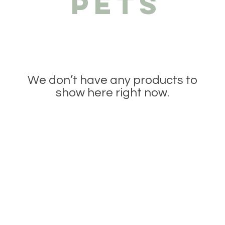
PETS
We don’t have any products to
show here right now.