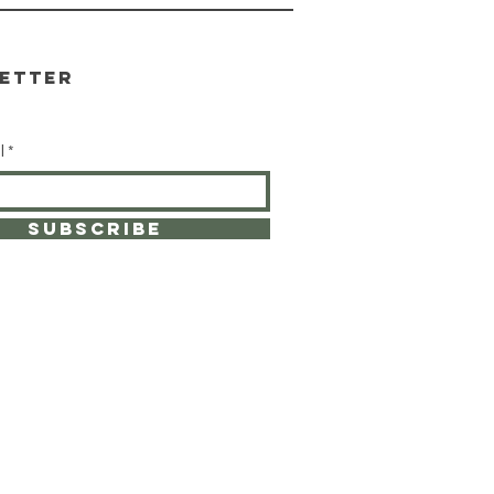
etter
l
SUBSCRIBE