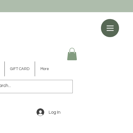
GIFT CARD
More
Log In