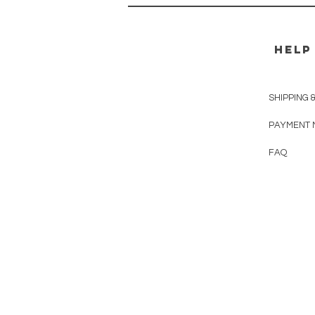
HELP
SHIPPING 
PAYMENT 
FAQ