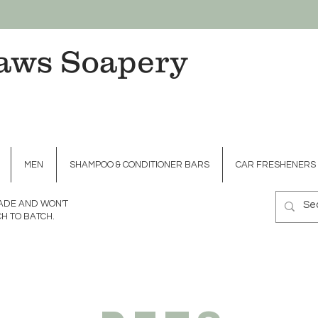
aws Soapery
MEN
SHAMPOO & CONDITIONER BARS
CAR FRESHENERS
MADE AND WON'T
H TO BATCH.